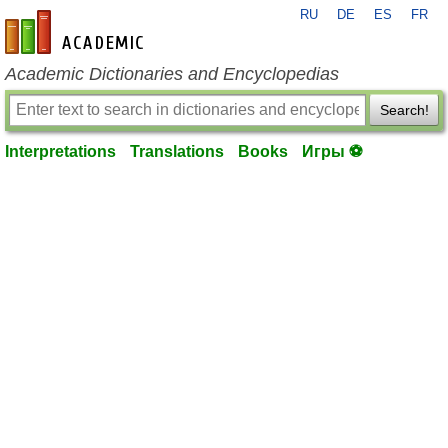
RU
DE
ES
FR
en-academic.com
Academic Dictionaries and Encyclopedias
Search!
Interpretations
Translations
Books
Игры ⚽