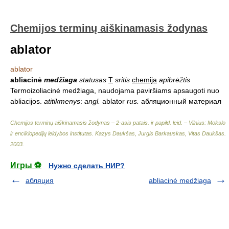
Chemijos terminų aiškinamasis žodynas
ablator
ablator
abliacinė
medžiaga
statusas
T
sritis
chemija
apibrėžtis
Termoizoliacinė medžiaga, naudojama paviršiams apsaugoti nuo
abliacijos.
atitikmenys
:
angl.
ablator
rus.
абляционный материал
Chemijos terminų aiškinamasis žodynas – 2-asis patais. ir papild. leid. – Vilnius: Mokslo
ir enciklopedijų leidybos institutas
.
Kazys Daukšas, Jurgis Barkauskas, Vitas Daukšas
.
2003
.
Игры ⚽
Нужно сделать НИР?
абляция
abliacinė medžiaga