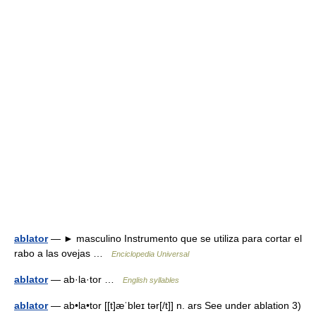
ablator
— ► masculino Instrumento que se utiliza para cortar el
rabo a las ovejas …
Enciclopedia Universal
ablator
— ab·la·tor …
English syllables
ablator
— ab•la•tor [[t]æˈbleɪ tər[/t]] n. ars See under ablation 3)