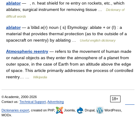
ablator
— , n. heat shield for re entry on rockets, etc., which
ablates; surgical instrument for removing tissue …
Dictionary of
difficult words
ablator
— aˈblād.ə(r) noun ( s) Etymology: ablate + or (I) : a
material that provides thermal protection (as to the outside of a
spacecraft on reentry) by ablating …
Useful english dictionary
Atmospheric reentry
— refers to the movement of human made
or natural objects as they enter the atmosphere of a planet from
outer space, in the case of Earth from an altitude above the edge
of space. This article primarily addresses the process of controlled
reentry… …
Wikipedia
© Academic, 2000-2026
18+
Contact us:
Technical Support
,
Advertising
Dictionaries export
, created on PHP,
Joomla,
Drupal,
WordPress,
MODx.