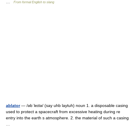
…
From formal English to slang
ablator
— /əbˈleɪtə/ (say uhb laytuh) noun 1. a disposable casing
used to protect a spacecraft from excessive heating during re
entry into the earth s atmosphere. 2. the material of such a casing
…