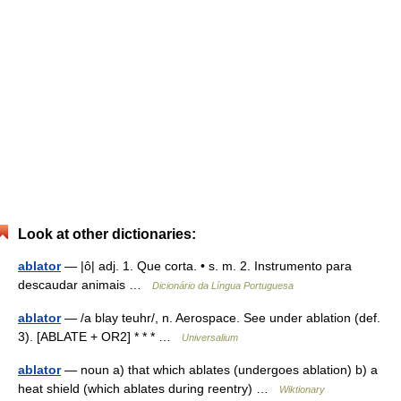
Look at other dictionaries:
ablator
— |ô| adj. 1. Que corta. • s. m. 2. Instrumento para
descaudar animais …
Dicionário da Língua Portuguesa
ablator
— /a blay teuhr/, n. Aerospace. See under ablation (def.
3). [ABLATE + OR2] * * * …
Universalium
ablator
— noun a) that which ablates (undergoes ablation) b) a
heat shield (which ablates during reentry) …
Wiktionary